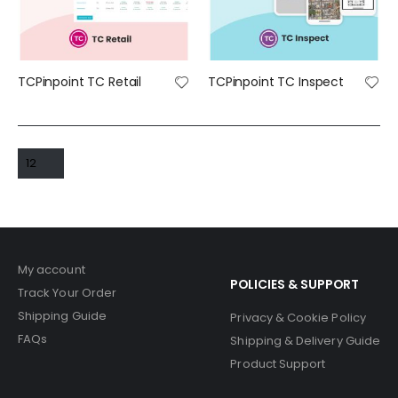
TCPinpoint TC Retail
TCPinpoint TC Inspect
My account
POLICIES & SUPPORT
Track Your Order
Shipping Guide
Privacy & Cookie Policy
FAQs
Shipping & Delivery Guide
Product Support