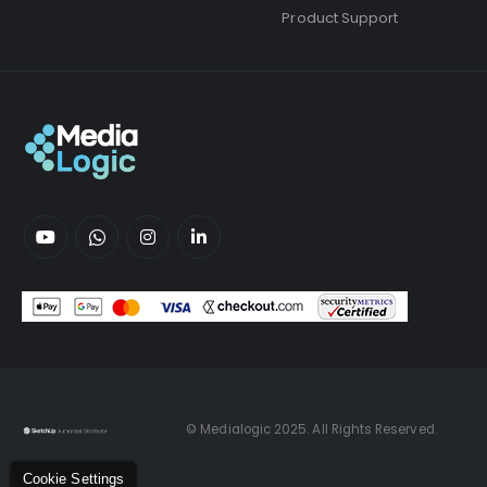
Product Support
© Medialogic 2025. All Rights Reserved.
Cookie Settings