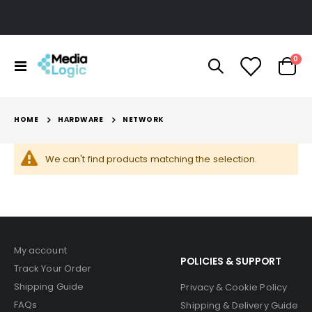
ite
0
Toggle
Cart
Nav
HOME
HARDWARE
NETWORK
We can't find products matching the selection.
My account
POLICIES & SUPPORT
Track Your Order
Shipping Guide
Privacy & Cookie Policy
FAQs
Shipping & Delivery Guide