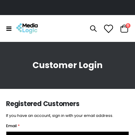
ite
0
Toggle
Cart
Nav
Customer Login
Registered Customers
If you have an account, sign in with your email address.
Email