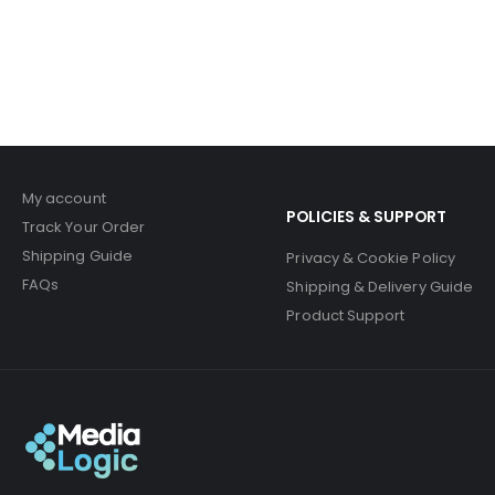
My account
POLICIES & SUPPORT
Track Your Order
Shipping Guide
Privacy & Cookie Policy
FAQs
Shipping & Delivery Guide
Product Support