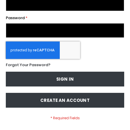
Password
Forgot Your Password?
SIGN IN
CREATE AN ACCOUNT