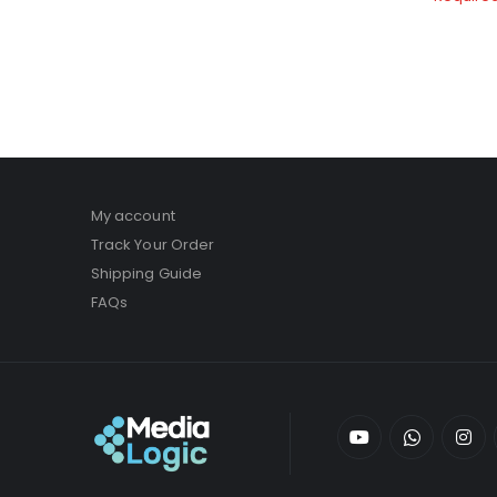
My account
Track Your Order
Shipping Guide
FAQs