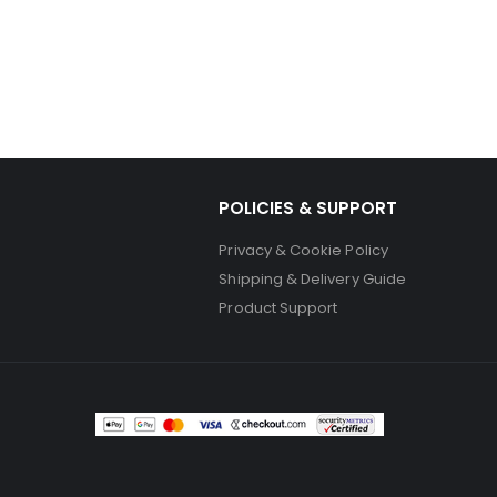
POLICIES & SUPPORT
Privacy & Cookie Policy
Shipping & Delivery Guide
Product Support