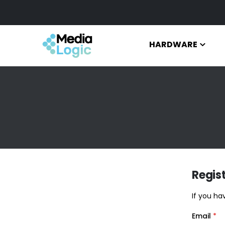
HARDWARE
Regis
If you ha
Email