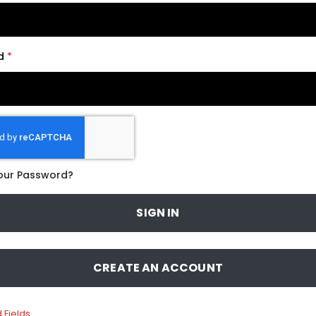
d
our Password?
SIGN IN
CREATE AN ACCOUNT