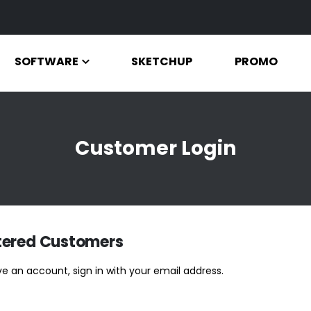
SOFTWARE
SKETCHUP
PROMO
Customer Login
tered Customers
ve an account, sign in with your email address.