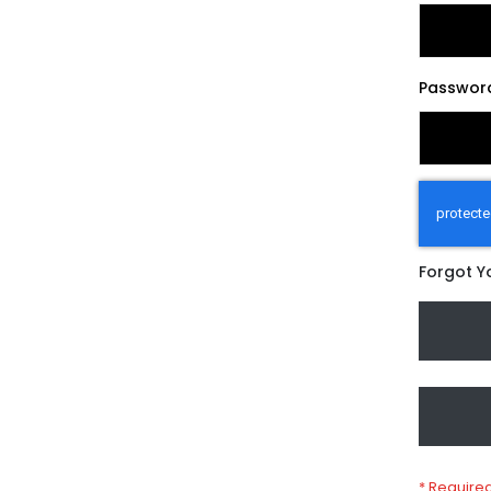
Passwor
Forgot Y