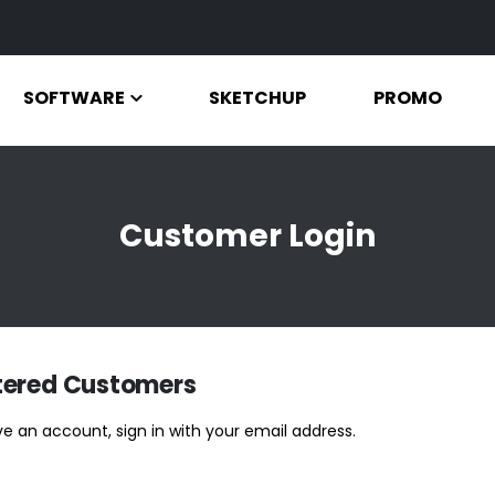
SOFTWARE
SKETCHUP
PROMO
Customer Login
tered Customers
ve an account, sign in with your email address.