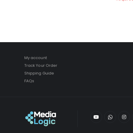
My account
Track Your Order
Shipping Guide
FAQs