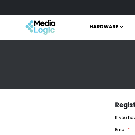
HARDWARE
Regis
If you ha
Email