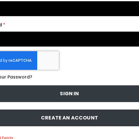
d
our Password?
SIGN IN
CREATE AN ACCOUNT