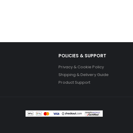
POLICIES & SUPPORT
Privacy & Cookie Policy
Shipping & Delivery Guide
Product Support