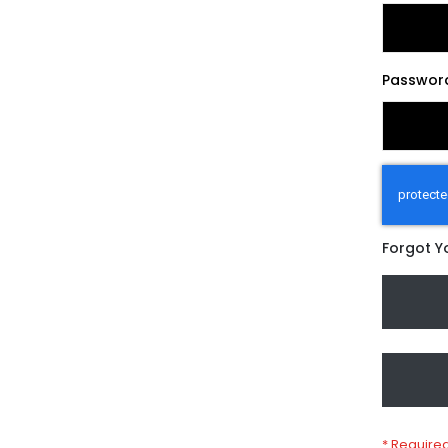
Passwor
Forgot Y