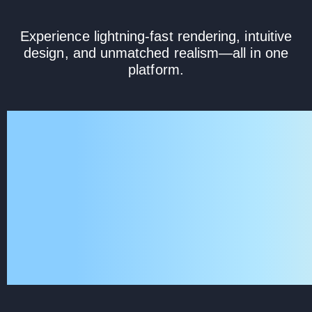
Experience lightning-fast rendering, intuitive
design, and unmatched realism—all in one
platform.
KeyShot Studio is the culmina
innovation and collaborati
industry leaders. Designed fo
ultimate accuracy and insta
rendering, it integrates cutti
into a sleek, easy-to-us