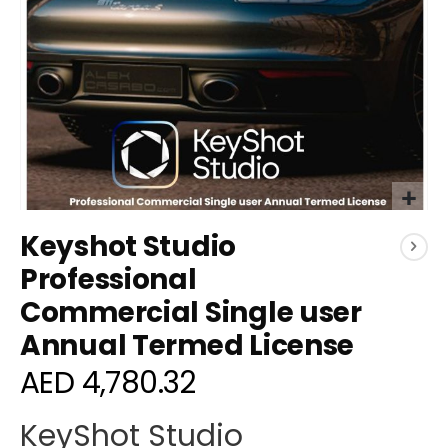
Skip
Keyshot Studio
to
the
Professional
beginning
Commercial Single user
of
the
Annual Termed License
images
gallery
AED 4,780.32
KeyShot Studio