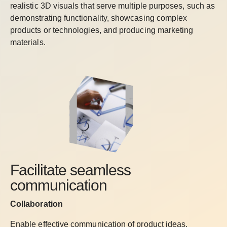
realistic 3D visuals that serve multiple purposes, such as
demonstrating functionality, showcasing complex
products or technologies, and producing marketing
materials.
Facilitate seamless
communication
Collaboration
Enable effective communication of product ideas,