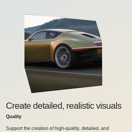
Create detailed, realistic visuals
Quality
Support the creation of high-quality, detailed, and