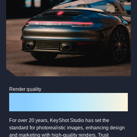
Render quality
Photorealistic every time
For over 20 years, KeyShot Studio has set the
standard for photorealistic images, enhancing design
and marketing with high-quality renders. Trust