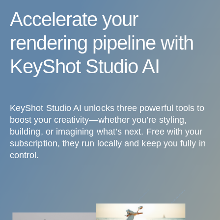
Accelerate your
rendering pipeline with
KeyShot Studio AI
KeyShot Studio AI unlocks three powerful tools to
boost your creativity—whether you’re styling,
building, or imagining what’s next. Free with your
subscription, they run locally and keep you fully in
control.