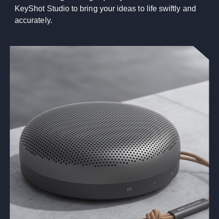
KeyShot Studio to bring your ideas to life swiftly and
accurately.