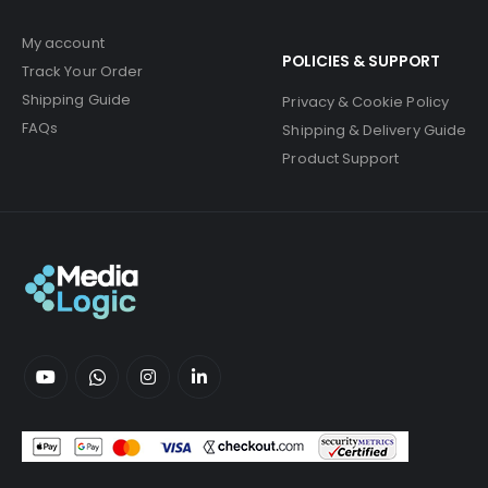
My account
POLICIES & SUPPORT
Track Your Order
Shipping Guide
Privacy & Cookie Policy
FAQs
Shipping & Delivery Guide
Product Support