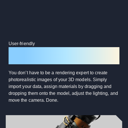
User-friendly
Intuitive design
You don’t have to be a rendering expert to create
photorealistic images of your 3D models. Simply
import your data, assign materials by dragging and
dropping them onto the model, adjust the lighting, and
move the camera. Done.