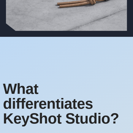
What
differentiates
KeyShot Studio?