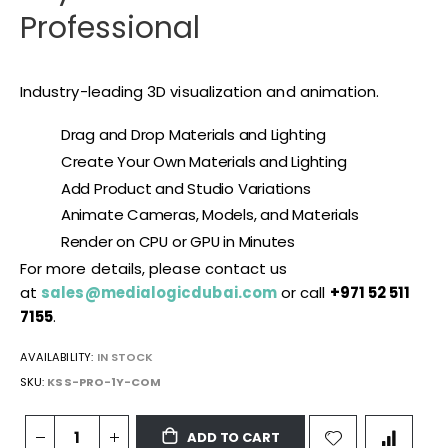
Professional
Industry-leading 3D visualization and animation.
Drag and Drop Materials and Lighting
Create Your Own Materials and Lighting
Add Product and Studio Variations
Animate Cameras, Models, and Materials
Render on CPU or GPU in Minutes
For more details, please contact us
at
sales@medialogicdubai.com
or call
+971 52 511
7155
.
AVAILABILITY:
IN STOCK
SKU
KSS-PRO-1Y-COM
ADD TO CART