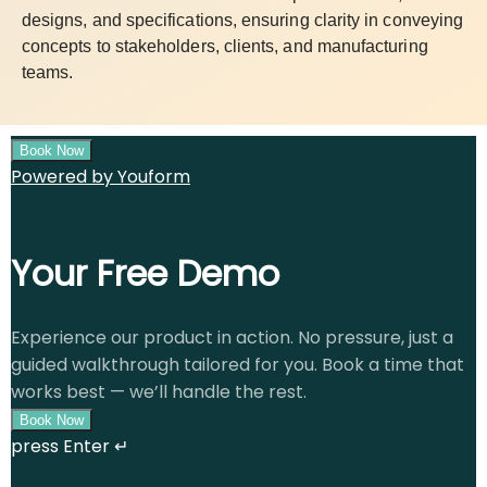
designs, and specifications, ensuring clarity in conveying
concepts to stakeholders, clients, and manufacturing
teams.