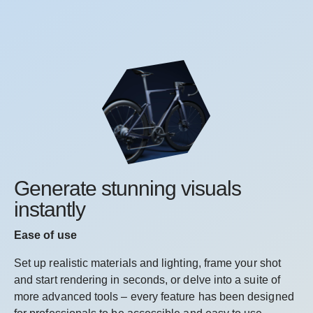
Generate stunning visuals
instantly
Ease of use
Set up realistic materials and lighting, frame your shot
and start rendering in seconds, or delve into a suite of
more advanced tools – every feature has been designed