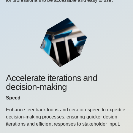
for professionals to be accessible and easy to use.
Accelerate iterations and
decision-making
Speed
Enhance feedback loops and iteration speed to expedite
decision-making processes, ensuring quicker design
iterations and efficient responses to stakeholder input.