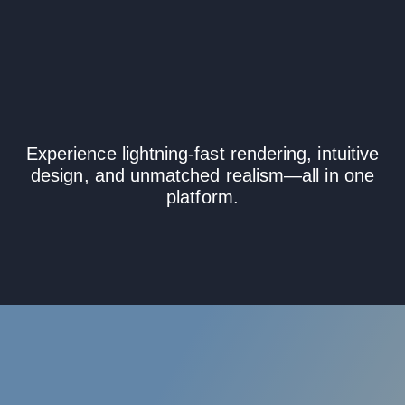
Instantly with
KeyShot Studio
Experience lightning-fast rendering, intuitive
design, and unmatched realism—all in one
platform.