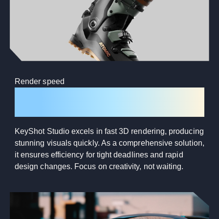
Render speed
Lightning-fast rendering
KeyShot Studio excels in fast 3D rendering, producing
stunning visuals quickly. As a comprehensive solution,
it ensures efficiency for tight deadlines and rapid
design changes. Focus on creativity, not waiting.