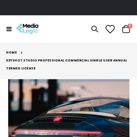
ite
0
Toggle
Cart
Nav
HOME
KEYSHOT STUDIO PROFESSIONAL COMMERCIAL SINGLE USER ANNUAL
TERMED LICENSE
Skip
to
the
end
of
the
images
gallery