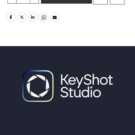
Create 3D Visuals