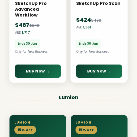
SketchUp Pro
SketchUp Pro Scan
Advanced
Workflow
$424
$499
$467
$549
AED
1,561
AED
1,717
Ends 30 Jun
Ends 30 Jun
Only for New Business
Only for New Business
Buy Now →
Buy Now →
Lumion
LUMION
LUMION
15% OFF
15% OFF