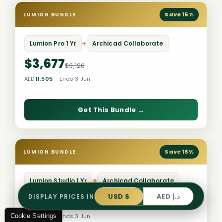
Save 15%
LUMION BUNDLE
+
Lumion Pro 1 Yr
Archicad Collaborate
$3,677
$3,126
AED
11,505
· Ends 3 Jun
Get This Bundle →
Save 15%
LUMION BUNDLE
+
Lumion Studio 1 Yr
Archicad Collaborate
USD $
AED د.إ
DISPLAY PRICES IN
$3,126
$3,678
Cookie Settings
AED
11,505
· Ends 3 Jun