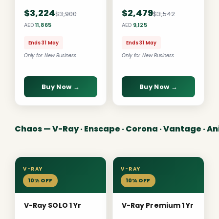
$3,224
$2,479
$3,900
$3,542
AED
11,865
AED
9,125
Ends 31 May
Ends 31 May
Only for New Business
Only for New Business
Buy Now →
Buy Now →
Chaos — V-Ray · Enscape · Corona · Vantage · A
V-RAY
V-RAY
10% OFF
10% OFF
V-Ray SOLO 1 Yr
V-Ray Premium 1 Yr