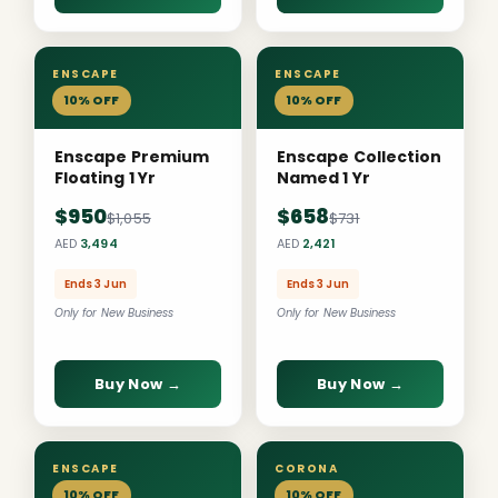
ENSCAPE
ENSCAPE
10% OFF
10% OFF
Enscape Premium
Enscape Collection
Floating 1 Yr
Named 1 Yr
$950
$658
$1,055
$731
AED
3,494
AED
2,421
Ends 3 Jun
Ends 3 Jun
Only for New Business
Only for New Business
Buy Now →
Buy Now →
ENSCAPE
CORONA
10% OFF
10% OFF