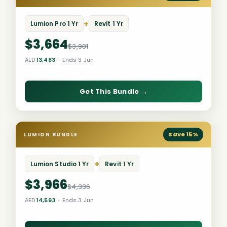
+
Lumion Pro 1 Yr
Revit 1 Yr
$3,664
$3,981
AED
13,483
· Ends 3 Jun
Get This Bundle →
Save 15%
LUMION BUNDLE
+
Lumion Studio 1 Yr
Revit 1 Yr
$3,966
$4,336
AED
14,593
· Ends 3 Jun