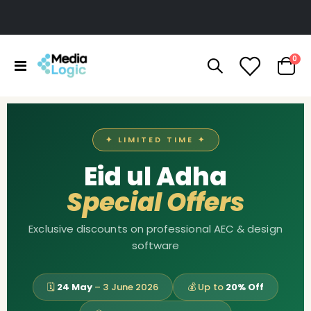
ite
0
Toggle
Cart
Nav
✦ LIMITED TIME ✦
Eid ul Adha
Special Offers
Exclusive discounts on professional AEC & design
software
🗓
24 May
– 3 June 2026
💰 Up to
20% Off