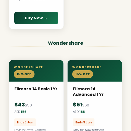
Buy Now →
Wondershare
WONDERSHARE
WONDERSHARE
15% OFF
15% OFF
Filmora 14 Basic 1 Yr
Filmora 14
Advanced 1 Yr
$43
$51
$50
$60
AED
156
AED
188
Ends 3 Jun
Ends 3 Jun
Only for New Business
Only for New Business