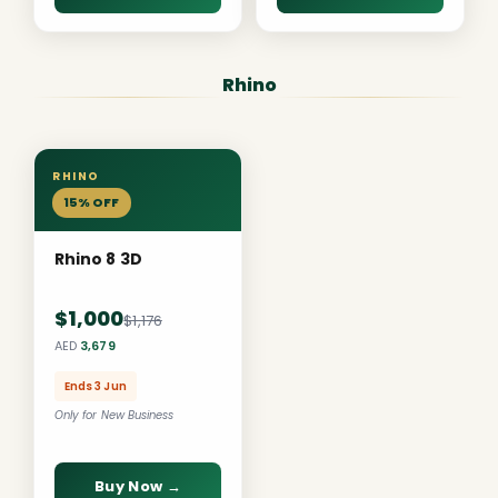
Rhino
RHINO
15% OFF
Rhino 8 3D
$1,000
$1,176
AED
3,679
Ends 3 Jun
Only for New Business
Buy Now →