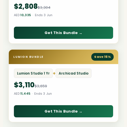
$2,808
$3,304
AED
10,335
· Ends 3 Jun
Get This Bundle →
Save 15%
LUMION BUNDLE
+
Lumion Studio 1 Yr
Archicad Studio
$3,110
$3,659
AED
11,445
· Ends 3 Jun
Get This Bundle →