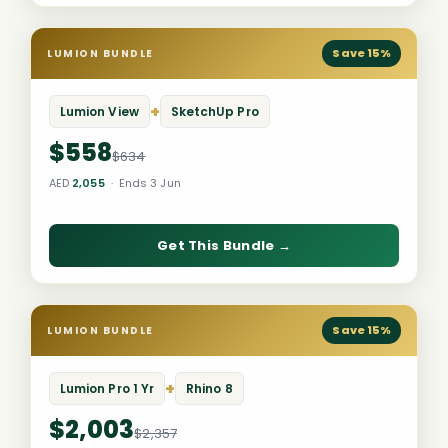
Save 15%
LUMION BUNDLE
+
Lumion View
SketchUp Pro
$558
$634
AED
2,055
· Ends 3 Jun
Get This Bundle →
Save 15%
LUMION BUNDLE
+
Lumion Pro 1 Yr
Rhino 8
$2,003
$2,357