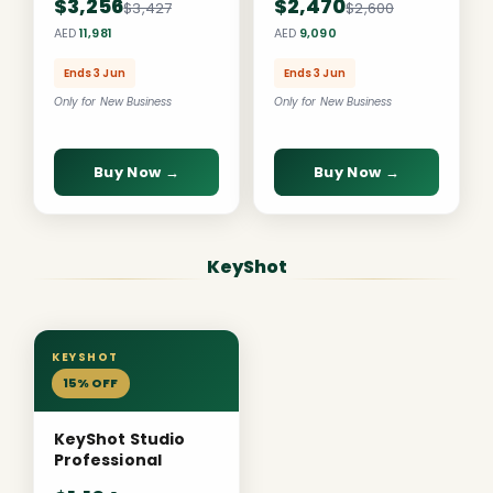
$3,256
$2,470
$3,427
$2,600
AED
11,981
AED
9,090
Ends 3 Jun
Ends 3 Jun
Only for New Business
Only for New Business
Buy Now →
Buy Now →
KeyShot
KEYSHOT
15% OFF
KeyShot Studio
Professional