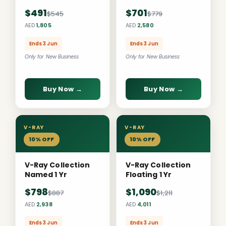
$491
$701
$545
$779
AED
1,805
AED
2,580
Ends 3 Jun
Ends 3 Jun
Only for New Business
Only for New Business
Buy Now →
Buy Now →
V-RAY
V-RAY
10% OFF
10% OFF
V-Ray Collection
V-Ray Collection
Named 1 Yr
Floating 1 Yr
$798
$1,090
$887
$1,211
AED
2,938
AED
4,011
Ends 3 Jun
Ends 3 Jun