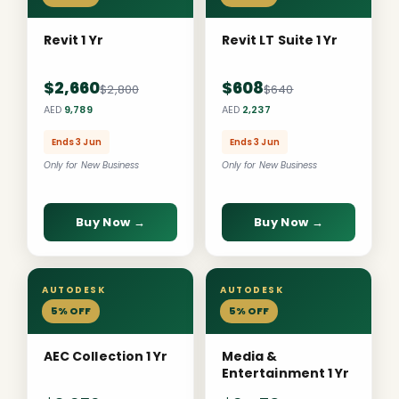
Revit 1 Yr
Revit LT Suite 1 Yr
$2,660
$608
$2,800
$640
AED
9,789
AED
2,237
Ends 3 Jun
Ends 3 Jun
Only for New Business
Only for New Business
Buy Now →
Buy Now →
AUTODESK
AUTODESK
5% OFF
5% OFF
AEC Collection 1 Yr
Media &
Entertainment 1 Yr