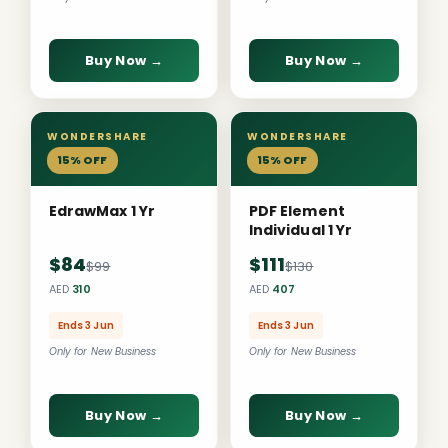
Buy Now →
Buy Now →
WONDERSHARE
WONDERSHARE
15% OFF
15% OFF
EdrawMax 1 Yr
PDF Element
Individual 1 Yr
$84
$111
$99
$130
AED
310
AED
407
Ends 3 Jun
Ends 3 Jun
Only for New Business
Only for New Business
Buy Now →
Buy Now →