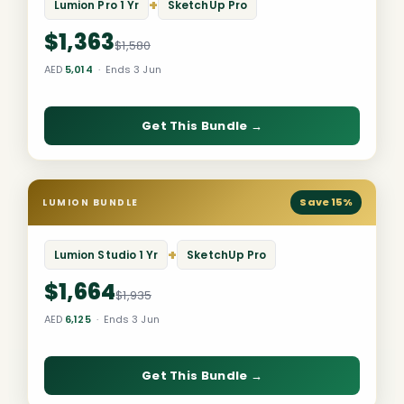
+
Lumion Pro 1 Yr
SketchUp Pro
$1,363
$1,580
AED
5,014
· Ends 3 Jun
Get This Bundle →
Save 15%
LUMION BUNDLE
+
Lumion Studio 1 Yr
SketchUp Pro
$1,664
$1,935
AED
6,125
· Ends 3 Jun
Get This Bundle →