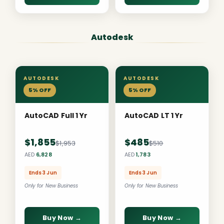
Autodesk
AUTODESK
AUTODESK
5% OFF
5% OFF
AutoCAD Full 1 Yr
AutoCAD LT 1 Yr
$1,855
$485
$1,953
$510
AED
6,828
AED
1,783
Ends 3 Jun
Ends 3 Jun
Only for New Business
Only for New Business
Buy Now →
Buy Now →