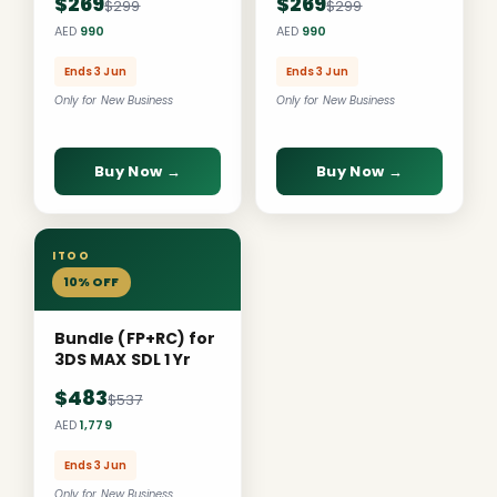
$269
$269
$299
$299
AED
990
AED
990
Ends 3 Jun
Ends 3 Jun
Only for New Business
Only for New Business
Buy Now →
Buy Now →
ITOO
10% OFF
Bundle (FP+RC) for
3DS MAX SDL 1 Yr
$483
$537
AED
1,779
Ends 3 Jun
Only for New Business