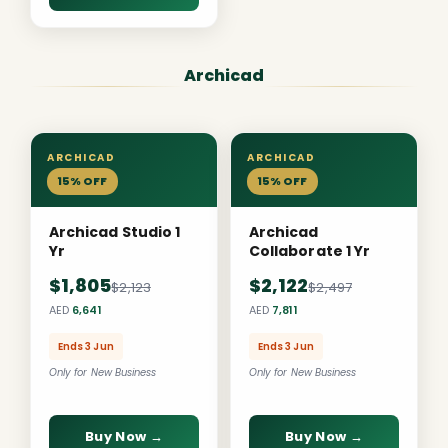
Archicad
ARCHICAD
ARCHICAD
15% OFF
15% OFF
Archicad Studio 1
Archicad
Yr
Collaborate 1 Yr
$1,805
$2,122
$2,123
$2,497
AED
6,641
AED
7,811
Ends 3 Jun
Ends 3 Jun
Only for New Business
Only for New Business
Buy Now →
Buy Now →