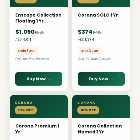
Enscape Collection
Corona SOLO 1 Yr
Floating 1 Yr
$1,090
$374
$1,211
$415
AED
4,011
AED
1,374
Ends 3 Jun
Ends 3 Jun
Only for New Business
Only for New Business
Buy Now →
Buy Now →
CORONA
CORONA
10% OFF
10% OFF
Corona Premium 1
Corona Collection
Yr
Named 1 Yr