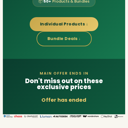
📦
50+
Products & Bundles
Individual Products ↓
Bundle Deals ↓
MAIN OFFER ENDS IN
Don't miss out on these
exclusive prices
Offer has ended