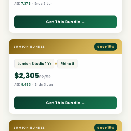
AED
7,373
· Ends 3 Jun
Get This Bundle →
Save 15%
LUMION BUNDLE
+
Lumion Studio 1 Yr
Rhino 8
$2,305
$2,712
AED
8,483
· Ends 3 Jun
Get This Bundle →
Save 15%
LUMION BUNDLE