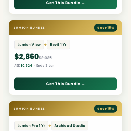
Get This Bundle →
Save 15%
LUMION BUNDLE
+
Lumion View
Revit 1 Yr
$2,860
$3,035
AED
10,524
· Ends 3 Jun
Get This Bundle →
Save 15%
LUMION BUNDLE
+
Lumion Pro 1 Yr
Archicad Studio