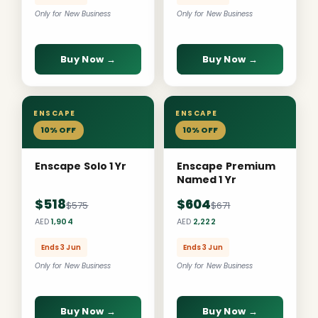
Only for New Business
Only for New Business
Buy Now →
Buy Now →
ENSCAPE
ENSCAPE
10% OFF
10% OFF
Enscape Solo 1 Yr
Enscape Premium
Named 1 Yr
$518
$604
$575
$671
AED
1,904
AED
2,222
Ends 3 Jun
Ends 3 Jun
Only for New Business
Only for New Business
Buy Now →
Buy Now →