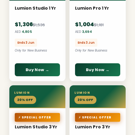
Lumion Studio 1 Yr
Lumion Pro 1 Yr
$1,306
$1,004
$1,536
$1,181
AED
4,805
AED
3,694
Ends 3 Jun
Ends 3 Jun
Only for New Business
Only for New Business
Buy Now →
Buy Now →
LUMION
LUMION
20% OFF
20% OFF
⚡ SPECIAL OFFER
⚡ SPECIAL OFFER
Lumion Studio 3 Yr
Lumion Pro 3 Yr