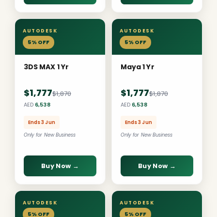
AUTODESK
AUTODESK
5% OFF
5% OFF
3DS MAX 1 Yr
Maya 1 Yr
$1,777
$1,777
$1,870
$1,870
AED
6,538
AED
6,538
Ends 3 Jun
Ends 3 Jun
Only for New Business
Only for New Business
Buy Now →
Buy Now →
AUTODESK
AUTODESK
5% OFF
5% OFF