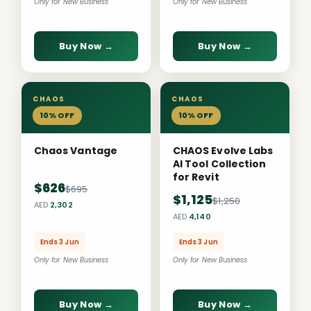
Only for New Business
Only for New Business
Buy Now →
Buy Now →
CHAOS
CHAOS
10% OFF
10% OFF
Chaos Vantage
CHAOS Evolve Labs
AI Tool Collection
for Revit
$626
$695
$1,125
$1,250
AED
2,302
AED
4,140
Ends 3 Jun
Ends 3 Jun
Only for New Business
Only for New Business
Buy Now →
Buy Now →