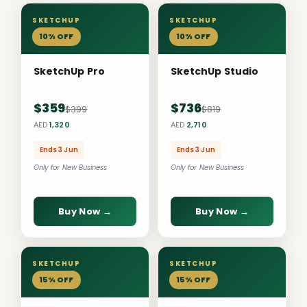
SKETCHUP
SKETCHUP
10% OFF
10% OFF
SketchUp Pro
SketchUp Studio
$359
$736
$399
$819
AED
1,320
AED
2,710
Ends 3 Jun
Ends 3 Jun
Only for New Business
Only for New Business
Buy Now →
Buy Now →
SKETCHUP
SKETCHUP
15% OFF
15% OFF