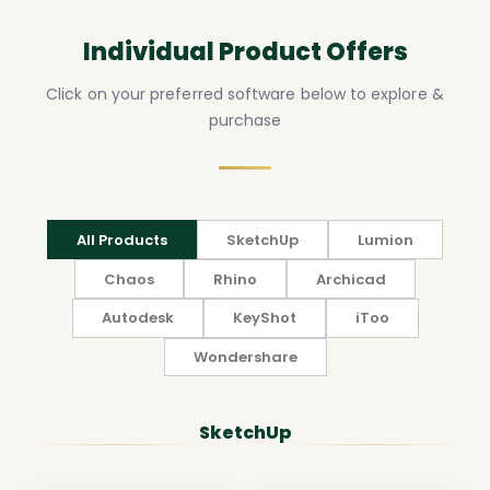
Individual Product Offers
Click on your preferred software below to explore &
purchase
All Products
SketchUp
Lumion
Chaos
Rhino
Archicad
Autodesk
KeyShot
iToo
Wondershare
SketchUp