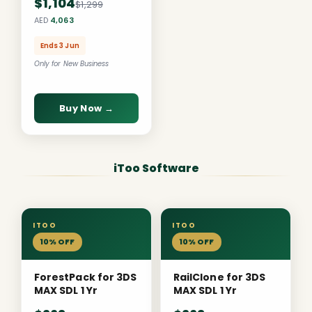
$1,104
$1,299
AED
4,063
Ends 3 Jun
Only for New Business
Buy Now →
iToo Software
ITOO
ITOO
10% OFF
10% OFF
ForestPack for 3DS
RailClone for 3DS
MAX SDL 1 Yr
MAX SDL 1 Yr