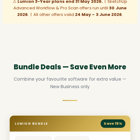
⚠
Lumion 3-Year plans end 31 May 2026.
| SketchUp
Advanced Workflow & Pro Scan offers run until
30 June
2026
. | All other offers valid
24 May – 3 June 2026
.
Bundle Deals — Save Even More
Combine your favourite software for extra value —
New Business only
Save 15%
LUMION BUNDLE