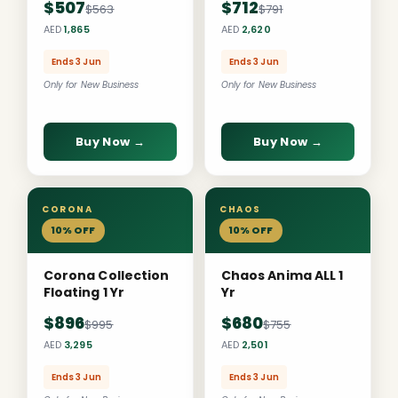
$507
$712
$563
$791
AED
1,865
AED
2,620
Ends 3 Jun
Ends 3 Jun
Only for New Business
Only for New Business
Buy Now →
Buy Now →
CORONA
CHAOS
10% OFF
10% OFF
Corona Collection
Chaos Anima ALL 1
Floating 1 Yr
Yr
$896
$680
$995
$755
AED
3,295
AED
2,501
Ends 3 Jun
Ends 3 Jun