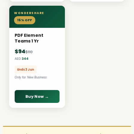
WONDERSHARE
15% OFF
PDF Element
Teams 1 Yr
$94
$110
AED
344
Ends 3 Jun
Only for New Business
Buy Now →