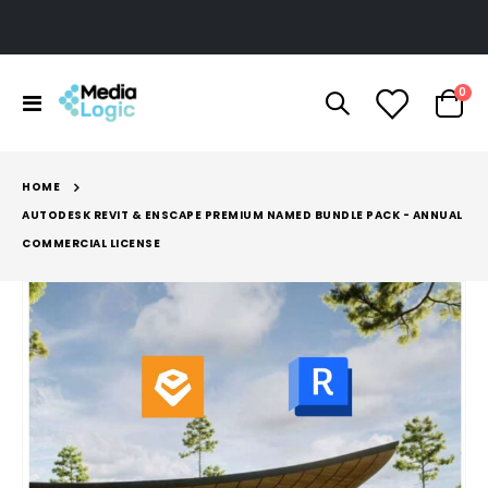
ite
0
Toggle
Cart
Nav
HOME
AUTODESK REVIT & ENSCAPE PREMIUM NAMED BUNDLE PACK - ANNUAL
COMMERCIAL LICENSE
Skip
to
the
end
of
the
images
gallery