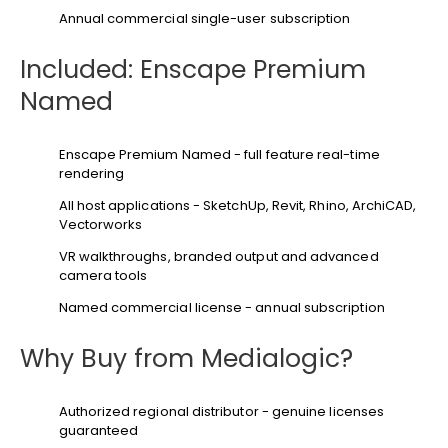
Annual commercial single-user subscription
Included: Enscape Premium
Named
Enscape Premium Named - full feature real-time
rendering
All host applications - SketchUp, Revit, Rhino, ArchiCAD,
Vectorworks
VR walkthroughs, branded output and advanced
camera tools
Named commercial license - annual subscription
Why Buy from Medialogic?
Authorized regional distributor - genuine licenses
guaranteed