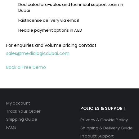
Dedicated pre-sales and technical support team in
Dubai
Fast license delivery via email
Flexible payment options in AED
For enquiries and volume pricing contact
sales@medialogicdubai.com
Book a Free Demo
My account
POLICIES & SUPPORT
Track Your Order
Shipping Guide
Privacy & Cookie Policy
FAQs
Shipping & Delivery Guide
Product Support