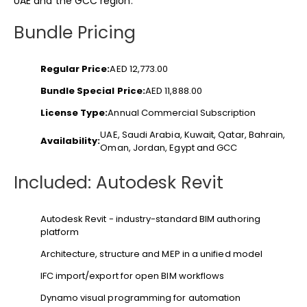
UAE and the GCC region.
Bundle Pricing
Regular Price:
AED 12,773.00
Bundle Special Price:
AED 11,888.00
License Type:
Annual Commercial Subscription
UAE, Saudi Arabia, Kuwait, Qatar, Bahrain,
Availability:
Oman, Jordan, Egypt and GCC
Included: Autodesk Revit
Autodesk Revit - industry-standard BIM authoring
platform
Architecture, structure and MEP in a unified model
IFC import/export for open BIM workflows
Dynamo visual programming for automation