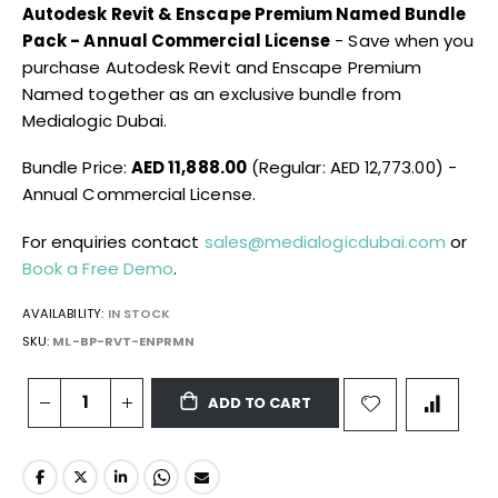
Autodesk Revit & Enscape Premium Named Bundle
Pack - Annual Commercial License
- Save when you
purchase Autodesk Revit and Enscape Premium
Named together as an exclusive bundle from
Medialogic Dubai.
Bundle Price:
AED 11,888.00
(Regular: AED 12,773.00) -
Annual Commercial License.
For enquiries contact
sales@medialogicdubai.com
or
Book a Free Demo
.
AVAILABILITY:
IN STOCK
SKU
ML-BP-RVT-ENPRMN
ADD TO CART