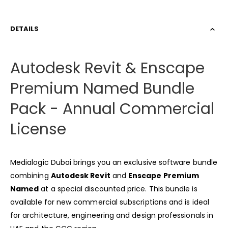
DETAILS
Autodesk Revit & Enscape
Premium Named Bundle
Pack - Annual Commercial
License
Medialogic Dubai brings you an exclusive software bundle
combining
Autodesk Revit
and
Enscape Premium
Named
at a special discounted price. This bundle is
available for new commercial subscriptions and is ideal
for architecture, engineering and design professionals in