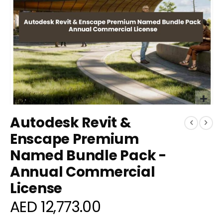
Skip
Autodesk Revit &
to
the
Enscape Premium
beginning
Named Bundle Pack -
of
the
Annual Commercial
images
gallery
License
AED 12,773.00