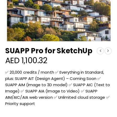
Skip
SUAPP Pro for SketchUp
to
the
AED 1,100.32
beginning
of
the
✅ 20,000 credits / month ✅ Everything in Standard,
images
plus: SUAPP AIT (Design Agent) – Coming Soon ✅
gallery
SUAPP AIM (Image to 3D model) ✅ SUAPP AIC (Text to
Image) ✅ SUAPP AIA (Image to Video) ✅ SUAPP
AIM/AIC/AIA web version ✅ Unlimited cloud storage ✅
Priority support