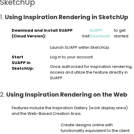
SketchUp
1.
Using Inspiration Rendering in SketchUp
Download and Install SUAPP
SUAPP
to get
(Cloud Version):
Visit
Download
started.
Launch SUAPP within SketchUp.
Start
Log in to your account.
SUAPP in
Once authorized for inspiration rendering,
SketchUp:
access and utilize the feature directly in
SUAPP.
2.
Using Inspiration Rendering on the Web
Features include the Inspiration Gallery (work display area)
and the Web-Based Creation Area.
Create designs online with
functionality equivalent to the client