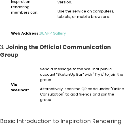
Inspiration
version.
rendering
Use the service on computers,
members can:
tablets, or mobile browsers.
Web Address:
SUAPP Gallery
3.
Joining the Official Communication
Group
Send a message to the WeChat public
account “SketchUp Bar” with "Try it" to join the
group.
Via
Alternatively, scan the QR code under "Online
WeChat:
Consultation" to add friends and join the
group.
Basic Introduction to Inspiration Rendering