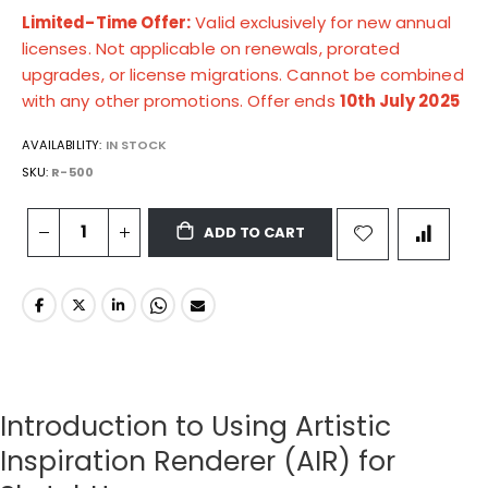
Limited-Time Offer:
Valid exclusively for new annual
licenses. Not applicable on renewals, prorated
upgrades, or license migrations. Cannot be combined
with any other promotions. Offer ends
10th July 2025
AVAILABILITY:
IN STOCK
SKU
R-500
ADD TO CART
Introduction to Using Artistic
Inspiration Renderer (AIR) for