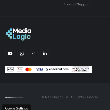
Product Support
© Medialogic 2025. All Rights Reserved.
Cookie Settings