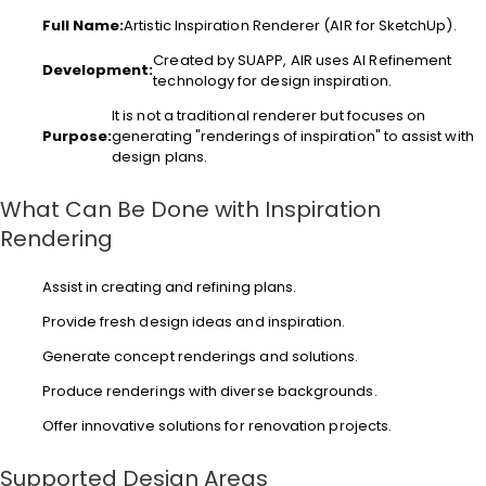
Full Name:
Artistic Inspiration Renderer (AIR for SketchUp).
Created by SUAPP, AIR uses AI Refinement
Development:
technology for design inspiration.
It is not a traditional renderer but focuses on
Purpose:
generating "renderings of inspiration" to assist with
design plans.
What Can Be Done with Inspiration
Rendering
Assist in creating and refining plans.
Provide fresh design ideas and inspiration.
Generate concept renderings and solutions.
Produce renderings with diverse backgrounds.
Offer innovative solutions for renovation projects.
Supported Design Areas