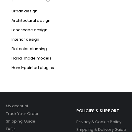
Urban design
Architectural design
Landscape design
Interior design
Flat color planning
Hand-made models
Hand-painted plugins
My account
POLICIES & SUPPORT
Track Your Order
Shipping Guide
Privacy & Cookie Policy
FAQs
Shipping & Delivery Guide