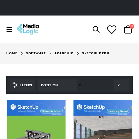
ite
0
Toggle
Cart
Nav
HOME
SOFTWARE
ACADEMIC
SKETCHUP EDU
Set
FILTERS
Descending
Direction