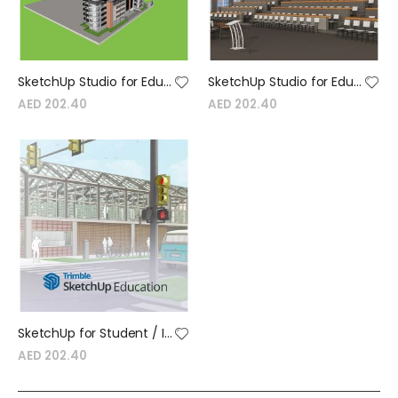
SketchUp Studio for Education - University Device License - Annual
SketchUp Studio for Education - University Named License - Annual
AED 202.40
AED 202.40
SketchUp for Student / Instructor Education Single user Annual Termed license
AED 202.40