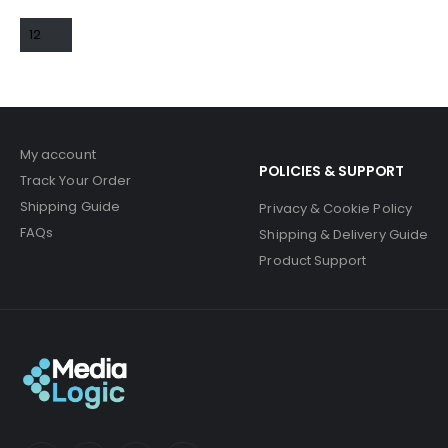
My account
POLICIES & SUPPORT
Track Your Order
Shipping Guide
Privacy & Cookie Policy
FAQs
Shipping & Delivery Guide
Product Support